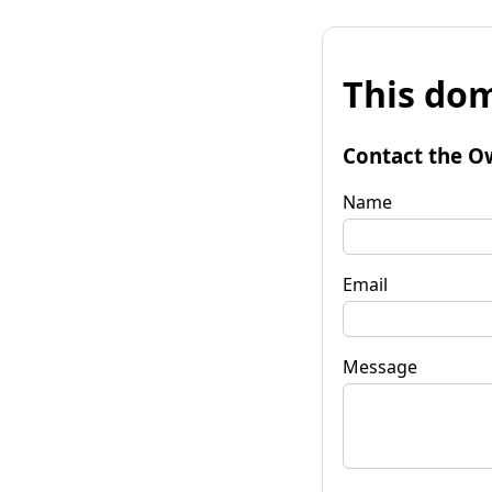
This dom
Contact the O
Name
Email
Message