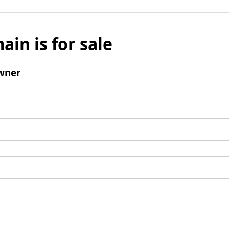
ain is for sale
wner