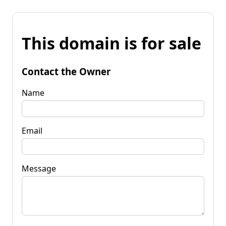
This domain is for sale
Contact the Owner
Name
Email
Message