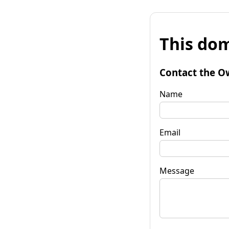
This dom
Contact the O
Name
Email
Message