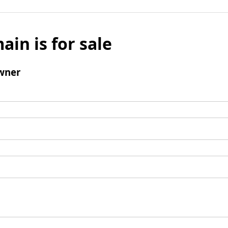
ain is for sale
wner