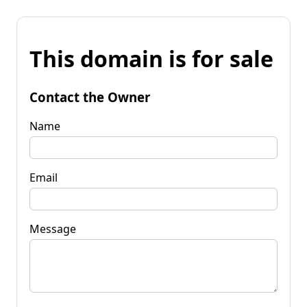
This domain is for sale
Contact the Owner
Name
Email
Message