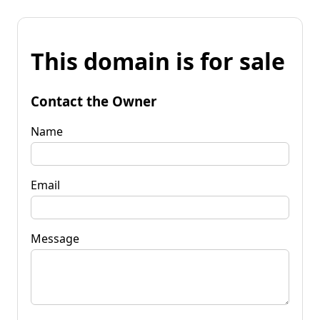
This domain is for sale
Contact the Owner
Name
Email
Message