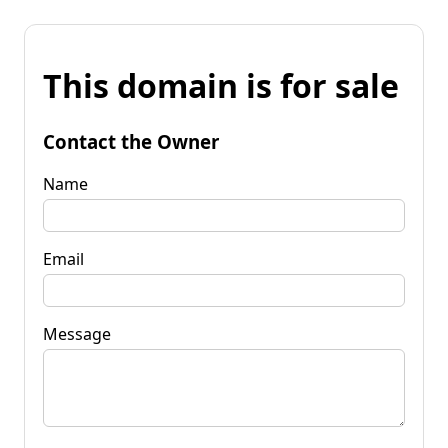
This domain is for sale
Contact the Owner
Name
Email
Message