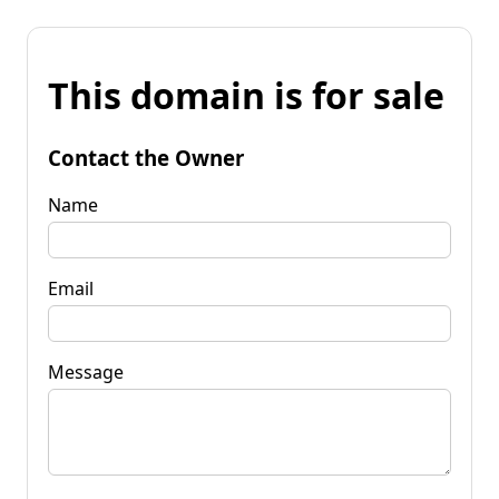
This domain is for sale
Contact the Owner
Name
Email
Message