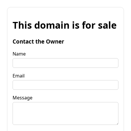
This domain is for sale
Contact the Owner
Name
Email
Message