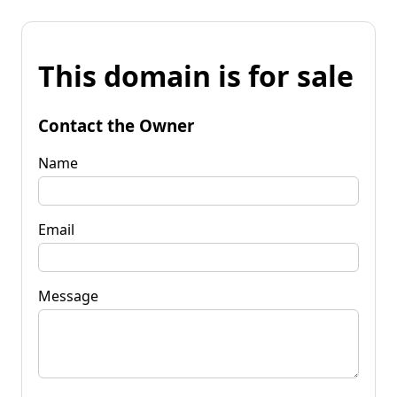
This domain is for sale
Contact the Owner
Name
Email
Message