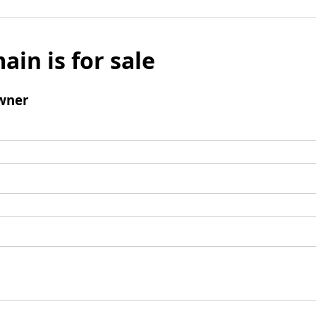
ain is for sale
wner