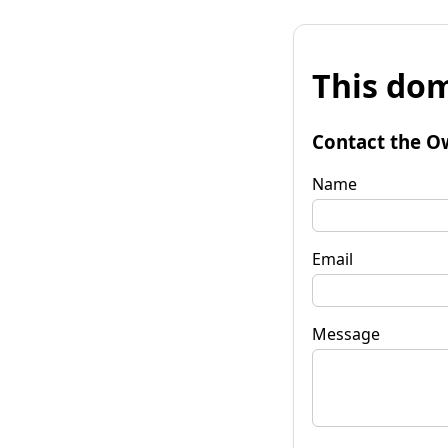
This dom
Contact the O
Name
Email
Message