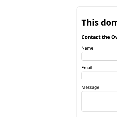
This dom
Contact the O
Name
Email
Message