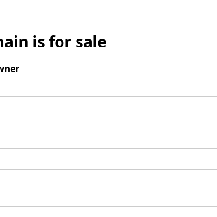
ain is for sale
wner