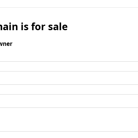
ain is for sale
wner