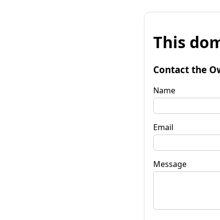
This dom
Contact the O
Name
Email
Message