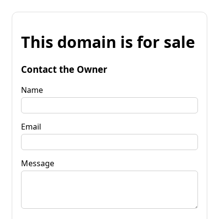
This domain is for sale
Contact the Owner
Name
Email
Message