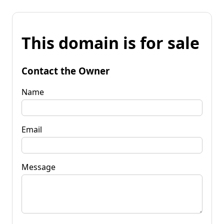
This domain is for sale
Contact the Owner
Name
Email
Message