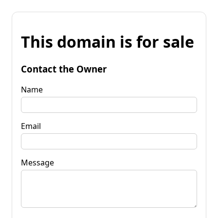
This domain is for sale
Contact the Owner
Name
Email
Message