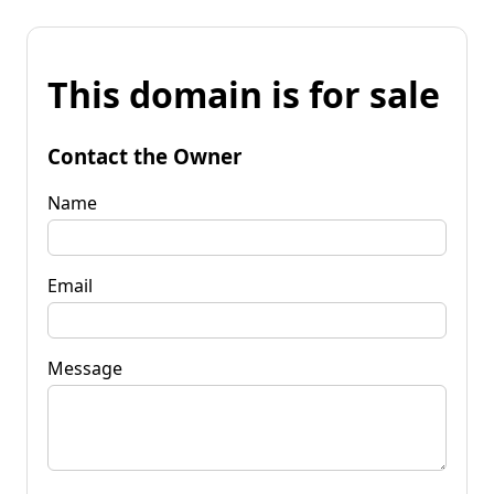
This domain is for sale
Contact the Owner
Name
Email
Message