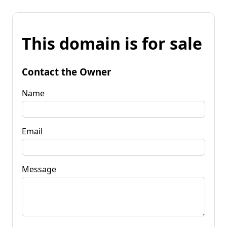
This domain is for sale
Contact the Owner
Name
Email
Message