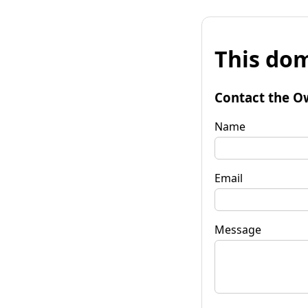
This dom
Contact the O
Name
Email
Message