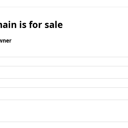
ain is for sale
wner