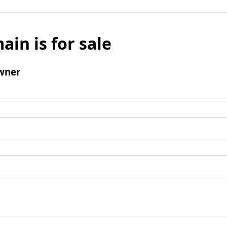
ain is for sale
wner