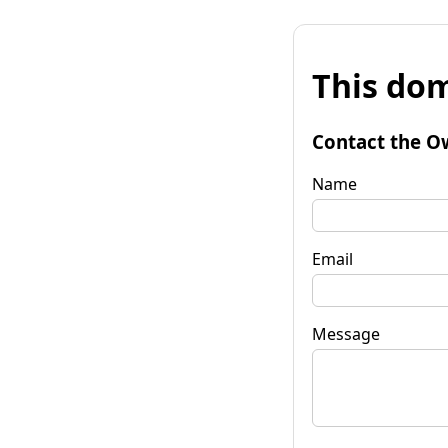
This dom
Contact the O
Name
Email
Message