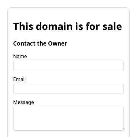
This domain is for sale
Contact the Owner
Name
Email
Message