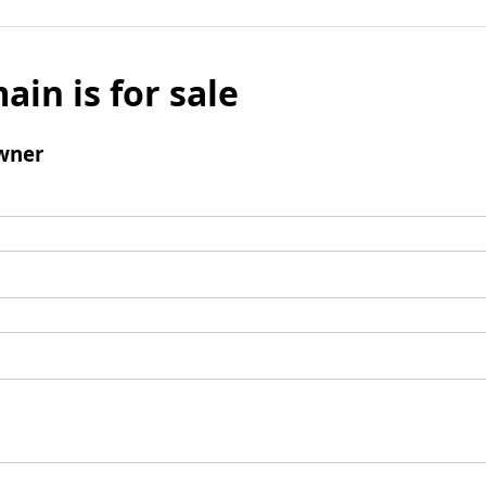
ain is for sale
wner