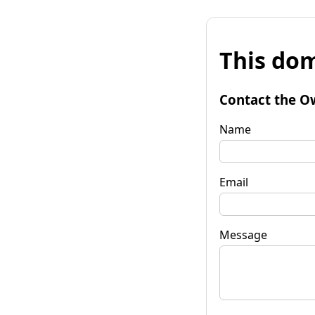
This dom
Contact the O
Name
Email
Message