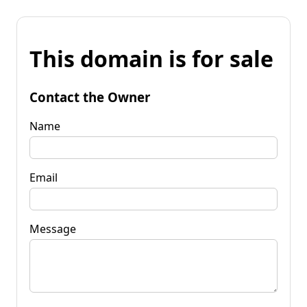
This domain is for sale
Contact the Owner
Name
Email
Message