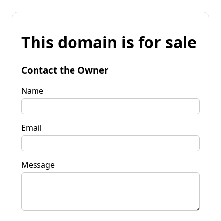
This domain is for sale
Contact the Owner
Name
Email
Message